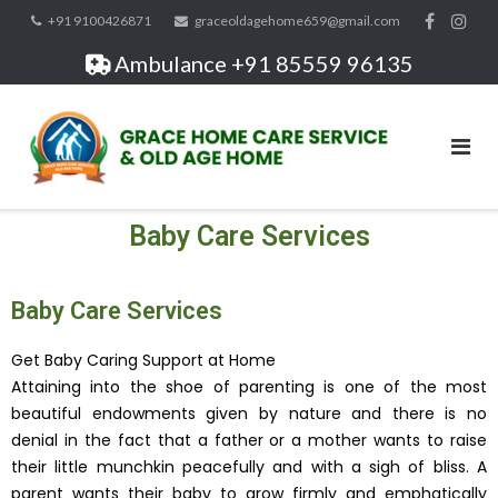
+91 9100426871
graceoldagehome659@gmail.com
Ambulance +91 85559 96135
Baby Care Services
Baby Care Services
Get Baby Caring Support at Home
Attaining into the shoe of parenting is one of the most
beautiful endowments given by nature and there is no
denial in the fact that a father or a mother wants to raise
their little munchkin peacefully and with a sigh of bliss. A
parent wants their baby to grow firmly and emphatically