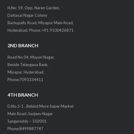
H.No: 59, Opp. Naren Garden,
Dattasai Nagar Colony
Bachupally Road, Miyapur Main Road,
Hyderabad. Phone: +91 9100426871
2ND BRANCH
Road No:34, Mayuri Nagar,
Beside Telangana Bank,
Miyapur, Hyderabad.
Phone:7093334411
4TH BRANCH
D.No.5-1 , Behind More Super Market
Main Road ,Sanjeev Nagar
Sangareddy – 502001
Phone:8499887747