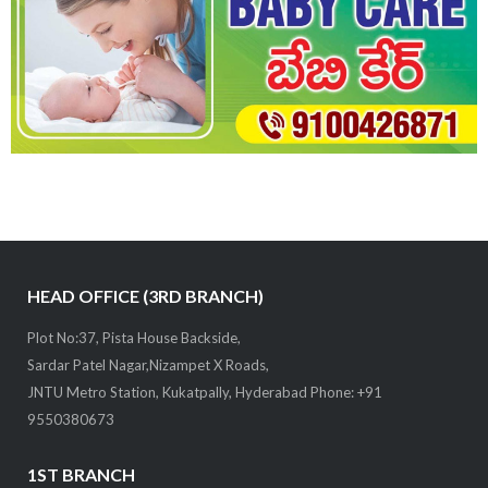
HEAD OFFICE (3RD BRANCH)
Plot No:37, Pista House Backside,
Sardar Patel Nagar,Nizampet X Roads,
JNTU Metro Station, Kukatpally, Hyderabad Phone: +91
9550380673
1ST BRANCH