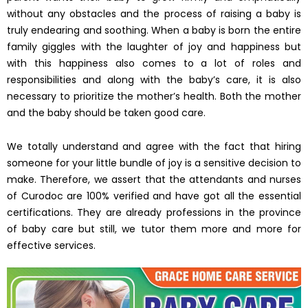
without any obstacles and the process of raising a baby is
truly endearing and soothing. When a baby is born the entire
family giggles with the laughter of joy and happiness but
with this happiness also comes to a lot of roles and
responsibilities and along with the baby’s care, it is also
necessary to prioritize the mother’s health. Both the mother
and the baby should be taken good care.
We totally understand and agree with the fact that hiring
someone for your little bundle of joy is a sensitive decision to
make. Therefore, we assert that the attendants and nurses
of Curodoc are 100% verified and have got all the essential
certifications. They are already professions in the province
of baby care but still, we tutor them more and more for
effective services.