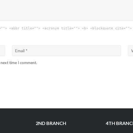
=""> <abbr title=""> <acronym title=""> <b> <blockquote cite="">
e next time I comment.
2ND BRANCH
4TH BRAN