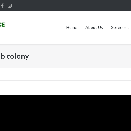
Home
About Us
Services
b colony