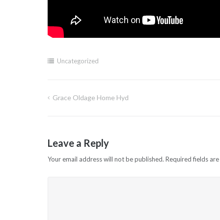
Uncategorized
Grace Oldage Home Hyd
Post
navigation
Leave a Reply
Your email address will not be published.
Required fields ar