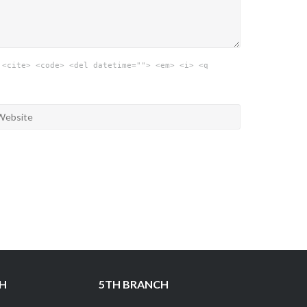
 <cite> <code> <del datetime=""> <em> <i> <q
CH
5TH BRANCH