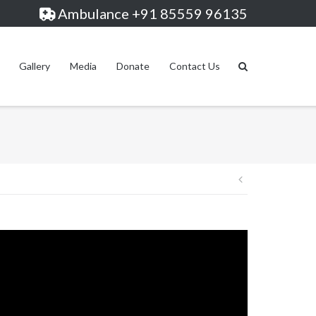
Ambulance +91 85559 96135
Gallery
Media
Donate
Contact Us
Post
navigation