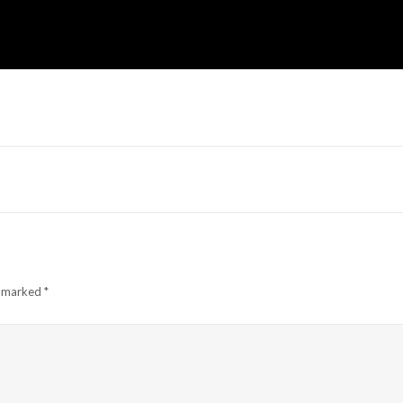
e marked
*