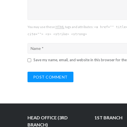
You may use these
HTML
tags and attributes:
<a href="" title
cite=""> <s> <strike> <strong>
Save my name, email, and website in this browser for th
HEAD OFFICE (3RD
1ST BRANCH
BRANCH)